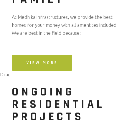
At Medhika infrastructures, we provide the best
homes for your money with all amentites included.
We are best in the field because:
VIEW MORE
Drag
ONGOING
RESIDENTIAL
PROJECTS