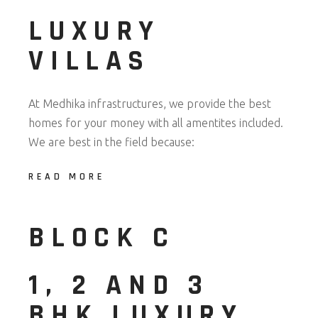
LUXURY
VILLAS
At Medhika infrastructures, we provide the best
homes for your money with all amentites included.
We are best in the field because:
READ MORE
BLOCK C
1, 2 AND 3
BHK LUXURY