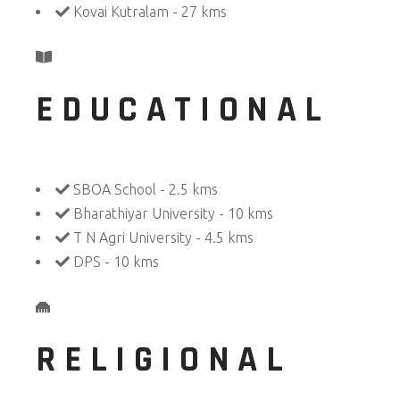
Kovai Kutralam - 27 kms
EDUCATIONAL
SBOA School - 2.5 kms
Bharathiyar University - 10 kms
T N Agri University - 4.5 kms
DPS - 10 kms
RELIGIONAL