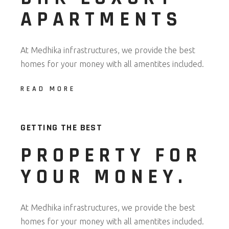
APARTMENTS
At Medhika infrastructures, we provide the best
homes for your money with all amentites included.
READ MORE
GETTING THE BEST
PROPERTY FOR
YOUR MONEY.​
At Medhika infrastructures, we provide the best
homes for your money with all amentites included.