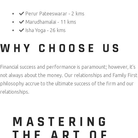
Perur Pateeswarar - 2 kms
Marudhamalai - 11 kms
Isha Yoga - 26 kms
WHY CHOOSE US
Financial success and performance is paramount; however, it’s
not always about the money. Our relationships and Family First
philosophy accrue to the ultimate success of the firm and our
relationships.
MASTERING
THE ART OF