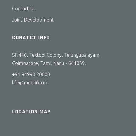
Contact Us
Joint Development
CONATCT INFO
SF.446, Textool Colony, Telungupalayam,
Coimbatore, Tamil Nadu - 641039.
+91 94990 20000
life@medhika.in
LOCATION MAP