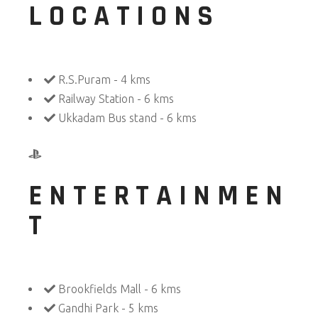
LOCATIONS
R.S.Puram - 4 kms
Railway Station - 6 kms
Ukkadam Bus stand - 6 kms
ENTERTAINMEN
T
Brookfields Mall - 6 kms
Gandhi Park - 5 kms