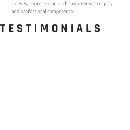
sleeves, representing each customer with dignity
and professional competence.
TESTIMONIALS