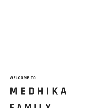
WELCOME TO
MEDHIKA
FAMILY