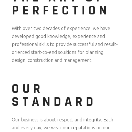
PERFECTION
With over two decades of experience, we have
developed good knowledge, experience and
professional skills to provide successful and result-
oriented start-to-end solutions for planning,
design, construction and management.
OUR
STANDARD
Our business is about respect and integrity. Each
and every day, we wear our reputations on our