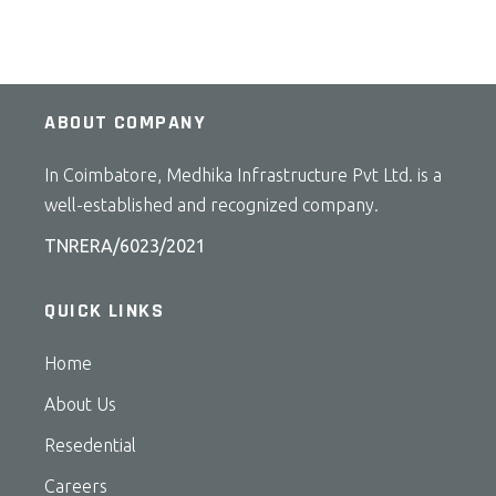
ABOUT COMPANY
In Coimbatore, Medhika Infrastructure Pvt Ltd. is a
well-established and recognized company.
TNRERA/6023/2021
QUICK LINKS
Home
About Us
Resedential
Careers