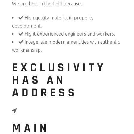
We are best in the field because:
High quality material in property
development.
Hight experienced engineers and workers.
Integerate modern amentities with authentic
workmanship.
EXCLUSIVITY
HAS AN
ADDRESS
MAIN