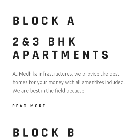
BLOCK A
2&3 BHK
APARTMENTS
At Medhika infrastructures, we provide the best
homes for your money with all amentites included.
We are best in the field because:
READ MORE
BLOCK B